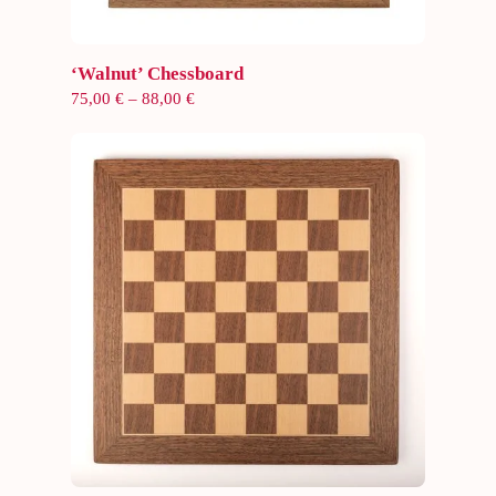
Select options
‘Walnut’ Chessboard
Price
75,00
€
–
88,00
€
range:
75,00 €
through
88,00 €