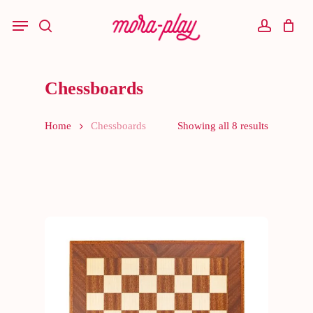
Skip
to
Menu
main
search
account
content
Chessboards
Home
Chessboards
Showing all 8 results