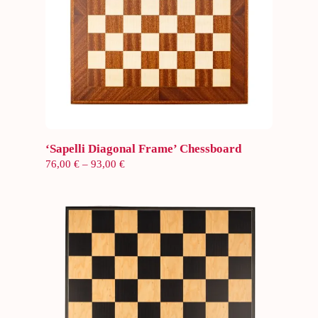
Select options
‘Sapelli Diagonal Frame’ Chessboard
Price
76,00
€
–
93,00
€
range:
76,00 €
through
93,00 €