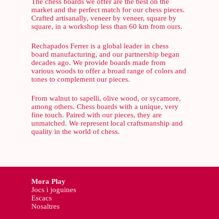
The chess boards we offer are the best on the
market and the perfect match for our chess pieces.
Crafted artisanally, veneer by veneer, square by
square, in a workshop less than 60 km from ours.
Rechapados Ferrer is a global leader in chess
board manufacturing, and our partnership began
decades ago. We provide boards made from
various woods to offer a broad range of colors and
tones to complement our pieces.
From walnut to sapelli, olive wood, or sycamore,
among others. Chess boards with a unique, very
fine touch. Paired with our pieces, they are
unmatched. We represent local craftsmanship and
quality in the world of chess.
Mora Play
Jocs i joguines
Escacs
Nosaltres