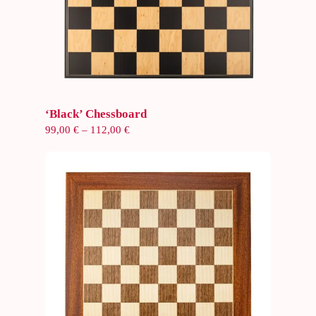
Select options
‘Black’ Chessboard
Price
99,00
€
–
112,00
€
range:
99,00 €
through
112,00 €