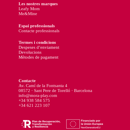
Les nostres marques
Leafy Mom
Me&Mine
Espai professionals
Contacte professionals
Termes i condicions
Despeses d’enviament
Devolucions
Mètodes de pagament
Contacte
Av. Camí de la Fontsanta 4
08572 · Sant Pere de Torelló · Barcelona
info@mora-play.com
+34 938 584 575
+34 621 223 107