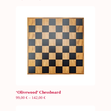
range:
154,00 €
through
187,00 €
Select options
‘Olivewood’ Chessboard
Price
99,00
€
–
142,00
€
range:
99,00 €
through
142,00 €