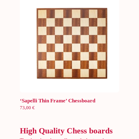
Add to cart
‘Sapelli Thin Frame’ Chessboard
73,00
€
High Quality Chess boards